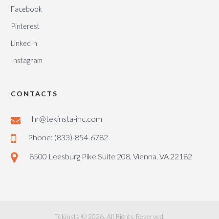
Facebook
Pinterest
LinkedIn
Instagram
CONTACTS
hr@tekinsta-inc.com
Phone: (833)-854-6782
8500 Leesburg Pike Suite 208, Vienna, VA 22182
Tekinsta © 2026. All Rights Reserved.