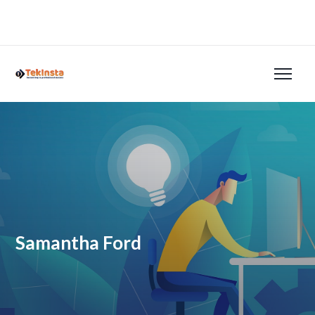
Samantha Ford