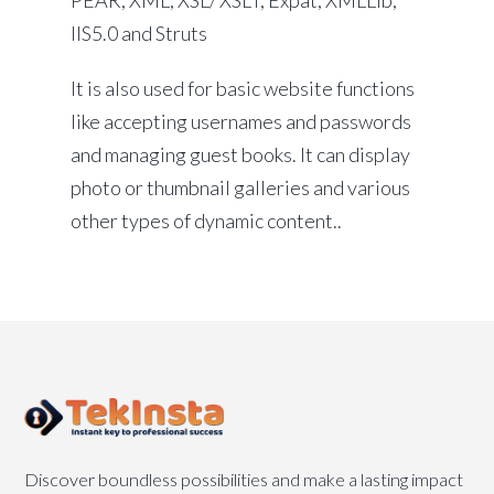
PEAR, XML, XSL/ XSLT, Expat, XMLLib,
IIS5.0 and Struts
It is also used for basic website functions
like accepting usernames and passwords
and managing guest books. It can display
photo or thumbnail galleries and various
other types of dynamic content..
Discover boundless possibilities and make a lasting impact