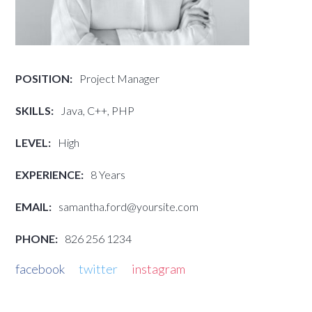
POSITION:
Project Manager
SKILLS:
Java, C++, PHP
LEVEL:
High
EXPERIENCE:
8 Years
EMAIL:
samantha.ford@yoursite.com
PHONE:
826 256 1234
facebook
twitter
instagram