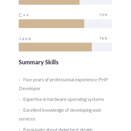
C++
70%
Java
78%
Summary Skills
Five years of professional experience PHP
Developer
Expertise in hardware operating systems
Excellent knowledge of developing web
services
Passionate about giving best design