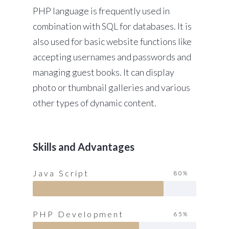
PHP language is frequently used in
combination with SQL for databases. It is
also used for basic website functions like
accepting usernames and passwords and
managing guest books. It can display
photo or thumbnail galleries and various
other types of dynamic content.
Skills and Advantages
Java Script
80%
PHP Development
65%