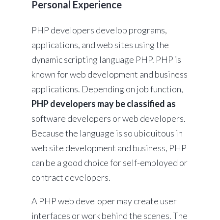
Personal Experience
PHP developers develop programs,
applications, and web sites using the
dynamic scripting language PHP. PHP is
known for web development and business
applications. Depending on job function,
PHP developers may be classified as
software developers or web developers.
Because the language is so ubiquitous in
web site development and business, PHP
can be a good choice for self-employed or
contract developers.
A PHP web developer may create user
interfaces or work behind the scenes. The