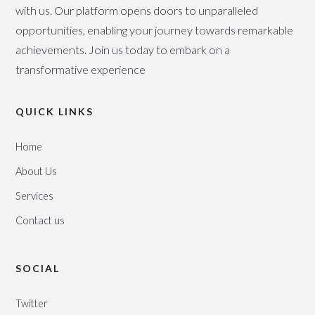
with us. Our platform opens doors to unparalleled
opportunities, enabling your journey towards remarkable
achievements. Join us today to embark on a
transformative experience
QUICK LINKS
Home
About Us
Services
Contact us
SOCIAL
Twitter