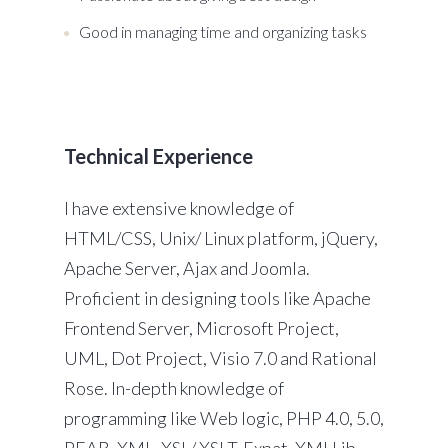
Good in managing time and organizing tasks
Technical Experience
I have extensive knowledge of
HTML/CSS, Unix/ Linux platform, jQuery,
Apache Server, Ajax and Joomla.
Proficient in designing tools like Apache
Frontend Server, Microsoft Project,
UML, Dot Project, Visio 7.0 and Rational
Rose. In-depth knowledge of
programming like Web logic, PHP 4.0, 5.0,