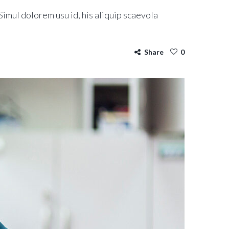
imul dolorem usu id, his aliquip scaevola
Share
0