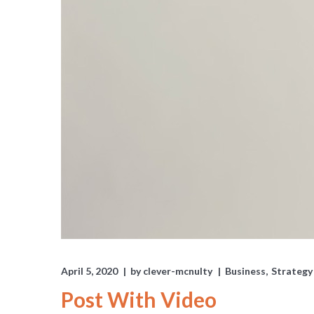
April 5, 2020
by
clever-mcnulty
Business
Strategy
Post With Video