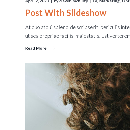
April 2, 2020
by
clever-mcnulty
BI
Marketing
Opt
Post With Slideshow
At quo atqui splendide scripserit, periculis inte
ut sea propriae facilisi maiestatis. Est verterem
Read More