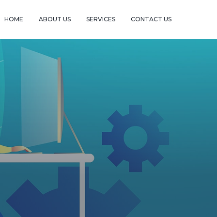
HOME
ABOUT US
SERVICES
CONTACT US