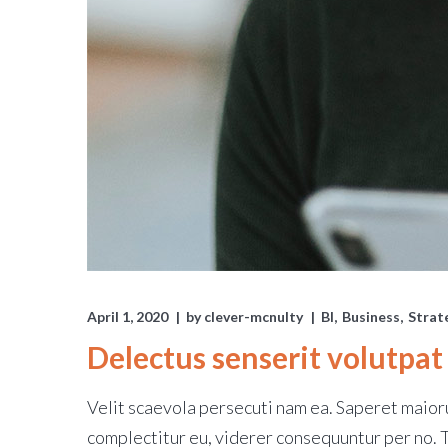
April 1, 2020
by
clever-mcnulty
BI
Business
Strat
Delectus senserit volutpat
Velit scaevola persecuti nam ea. Saperet maioru
complectitur eu, viderer consequuntur per no.