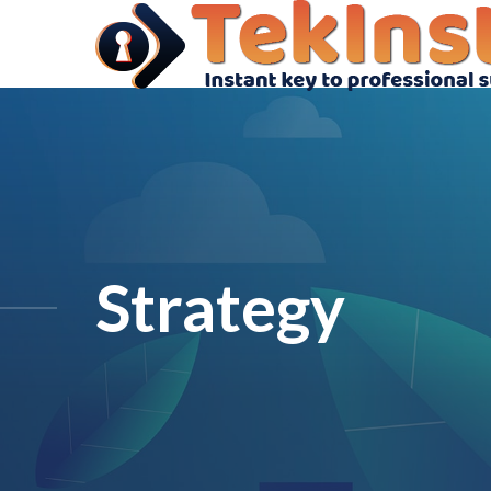
Strategy