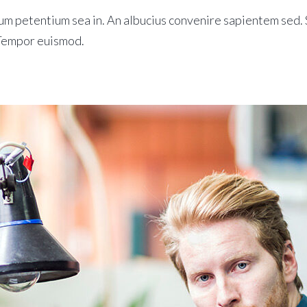
m petentium sea in. An albucius convenire sapientem sed. S
 Tempor euismod.