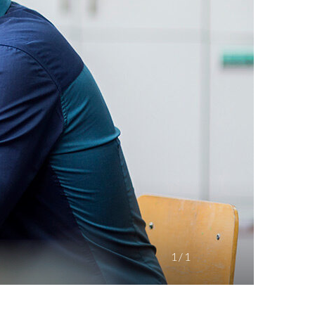
1
/
1