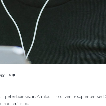
egy
4
m petentium sea in. An albucius convenire sapientem sed. S
 Tempor euismod.