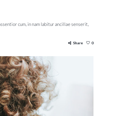
ssentior cum, in nam labitur ancillae senserit,
Share
0