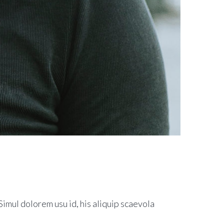
imul dolorem usu id, his aliquip scaevola