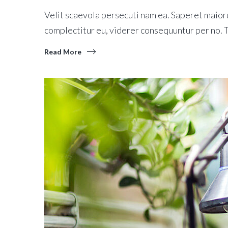
Velit scaevola persecuti nam ea. Saperet maioru
complectitur eu, viderer consequuntur per no.
Read More