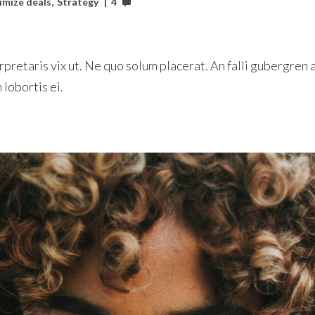
imize deals
Strategy
4
rpretaris vix ut. Ne quo solum placerat. An falli gubergren a
 lobortis ei.