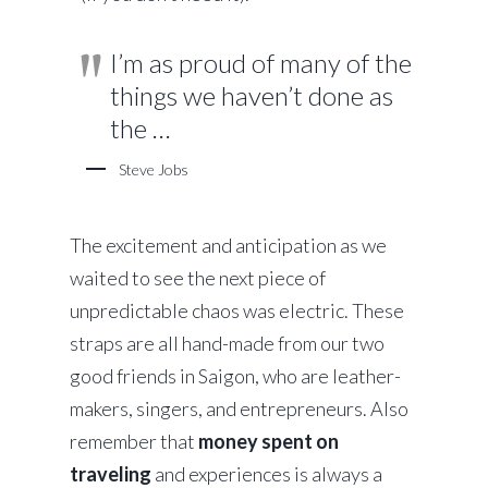
I’m as proud of many of the
things we haven’t done as
the …
Steve Jobs
The excitement and anticipation as we
waited to see the next piece of
unpredictable chaos was electric. These
straps are all hand-made from our two
good friends in Saigon, who are leather-
makers, singers, and entrepreneurs. Also
remember that
money spent on
traveling
and experiences is always a