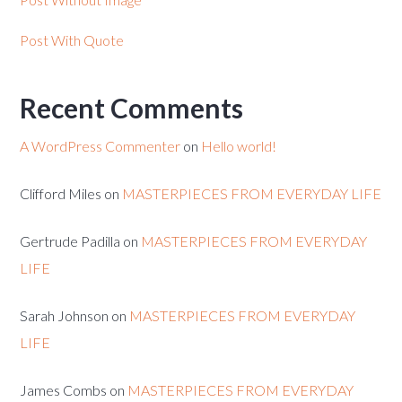
Post With Quote
Recent Comments
A WordPress Commenter
on
Hello world!
Clifford Miles
on
MASTERPIECES FROM EVERYDAY LIFE
Gertrude Padilla
on
MASTERPIECES FROM EVERYDAY
LIFE
Sarah Johnson
on
MASTERPIECES FROM EVERYDAY
LIFE
James Combs
on
MASTERPIECES FROM EVERYDAY