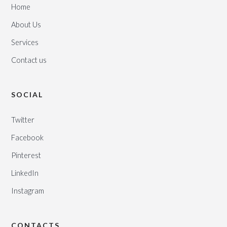
Home
About Us
Services
Contact us
SOCIAL
Twitter
Facebook
Pinterest
LinkedIn
Instagram
CONTACTS