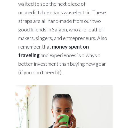
waited to see the next piece of
unpredictable chaos was electric. These
straps are all hand-made from our two
good friends in Saigon, who are leather-
makers, singers, and entrepreneurs. Also
remember that
money spent on
traveling
and experiences is always a
better investment than buying new gear
(if you don’t need it).