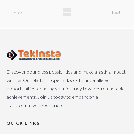
Prev
Next
Discover boundless possibilities and make a lasting impact
with us. Our platform opens doors to unparalleled
opportunities, enabling your journey towards remarkable
achievements. Join us today to embark on a
transformative experience
QUICK LINKS