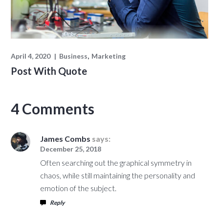
April 4, 2020
Business
Marketing
Post With Quote
4 Comments
James Combs
says:
December 25, 2018
Often searching out the graphical symmetry in
chaos, while still maintaining the personality and
emotion of the subject.
Reply