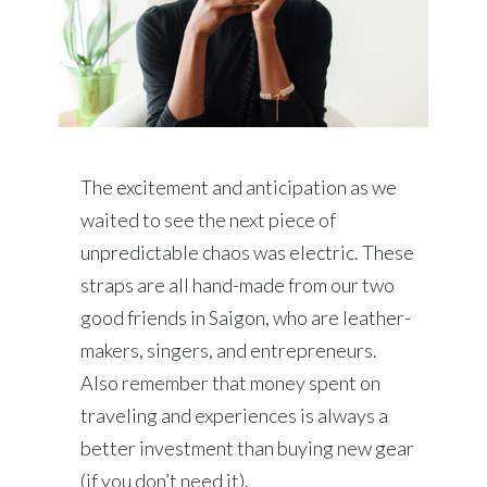
The excitement and anticipation as we
waited to see the next piece of
unpredictable chaos was electric. These
straps are all hand-made from our two
good friends in Saigon, who are leather-
makers, singers, and entrepreneurs.
Also remember that money spent on
traveling and experiences is always a
better investment than buying new gear
(if you don’t need it).