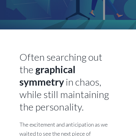
Often searching out
the
graphical
symmetry
in chaos,
while still maintaining
the personality.
The excitement and anticipation as we
waited to see the next piece of