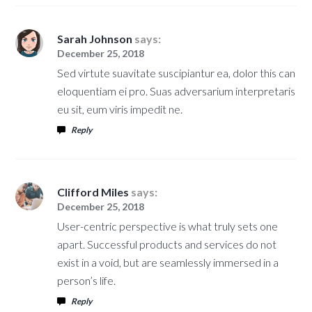
Sarah Johnson
says:
December 25, 2018
Sed virtute suavitate suscipiantur ea, dolor this can
eloquentiam ei pro. Suas adversarium interpretaris
eu sit, eum viris impedit ne.
Reply
Clifford Miles
says:
December 25, 2018
User-centric perspective is what truly sets one
apart. Successful products and services do not
exist in a void, but are seamlessly immersed in a
person’s life.
Reply