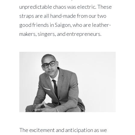
unpredictable chaos was electric. These
straps are all hand-made from our two
good friends in Saigon, who are leather-
makers, singers, and entrepreneurs.
The excitement and anticipation as we