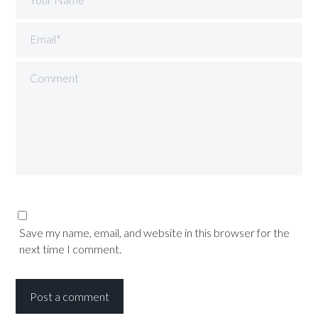
Email*
Comment
Save my name, email, and website in this browser for the
next time I comment.
Post a comment