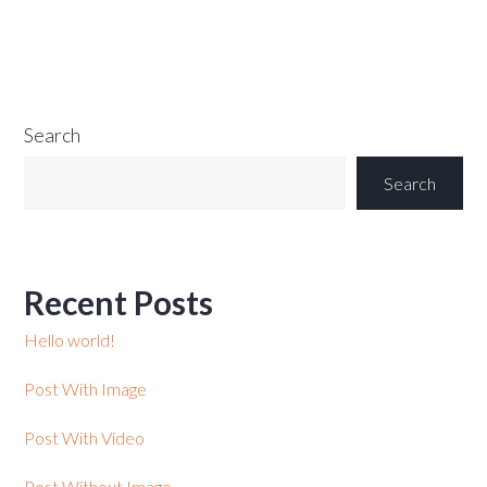
Search
Search
Recent Posts
Hello world!
Post With Image
Post With Video
Post Without Image