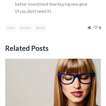
better investment than buying new gear
(if you don’t need it).
cities
fashion
photo
0
Related Posts