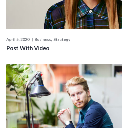
April 5, 2020
Business
Strategy
Post With Video