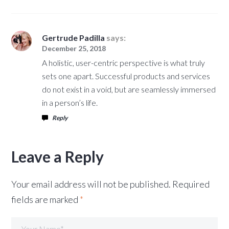
Gertrude Padilla
says:
December 25, 2018
A holistic, user-centric perspective is what truly
sets one apart. Successful products and services
do not exist in a void, but are seamlessly immersed
in a person’s life.
Reply
Leave a Reply
Your email address will not be published.
Required
fields are marked
*
Your Name*