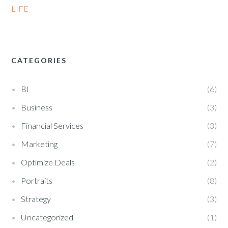
LIFE
CATEGORIES
BI
6
Business
3
Financial Services
3
Marketing
7
Optimize Deals
2
Portraits
8
Strategy
3
Uncategorized
1