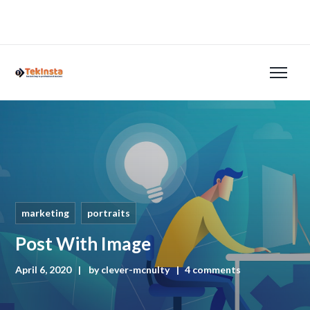
marketing
portraits
Post With Image
April 6, 2020
by
clever-mcnulty
4 comments