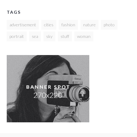
TAGS
advertisement
cities
fashion
nature
photo
portrait
sea
sky
stuff
woman