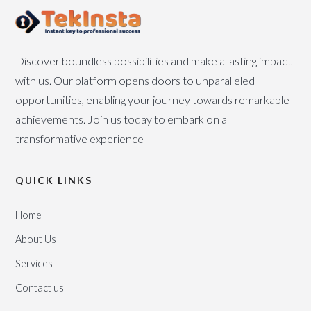
Discover boundless possibilities and make a lasting impact
with us. Our platform opens doors to unparalleled
opportunities, enabling your journey towards remarkable
achievements. Join us today to embark on a
transformative experience
QUICK LINKS
Home
About Us
Services
Contact us