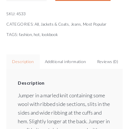
SKU:
4533
CATEGORIES:
All
,
Jackets & Coats
,
Jeans
,
Most Popular
TAGS:
fashion
,
hot
,
lookbook
Description
Additional information
Reviews (0)
Description
Jumper in a marled knit containing some
wool with ribbed side sections, slits in the
sides and wide ribbing at the cuffs and
hem. Slightly longer at the back. Jumper in