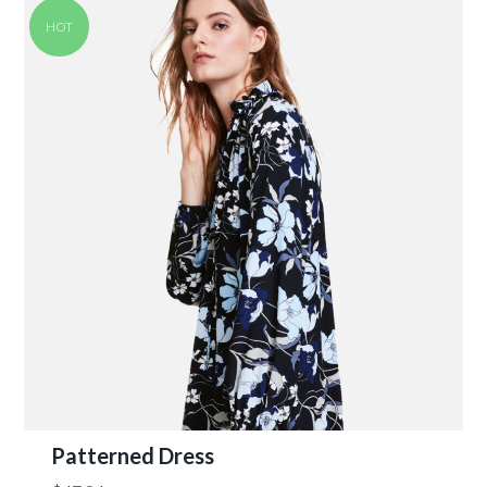
HOT
Patterned Dress