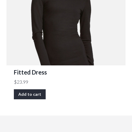
Fitted Dress
$
23.99
Add to cart