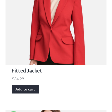
Fitted Jacket
$
34.99
Add to cart