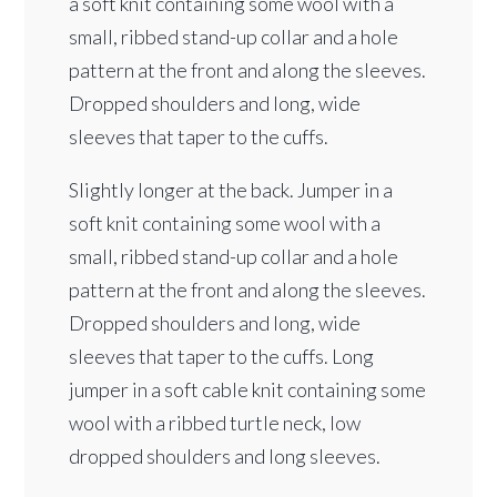
a soft knit containing some wool with a
small, ribbed stand-up collar and a hole
pattern at the front and along the sleeves.
Dropped shoulders and long, wide
sleeves that taper to the cuffs.
Slightly longer at the back. Jumper in a
soft knit containing some wool with a
small, ribbed stand-up collar and a hole
pattern at the front and along the sleeves.
Dropped shoulders and long, wide
sleeves that taper to the cuffs. Long
jumper in a soft cable knit containing some
wool with a ribbed turtle neck, low
dropped shoulders and long sleeves.