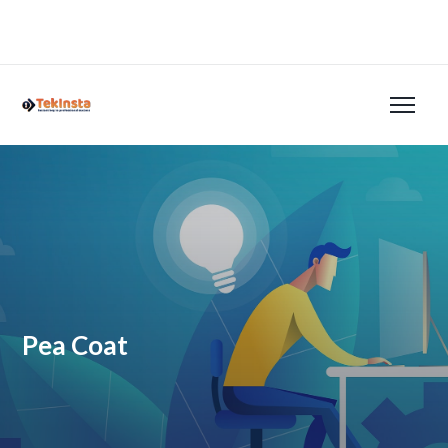
Pea Coat