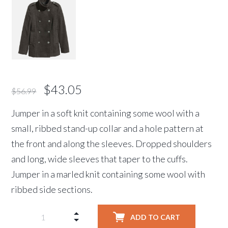
$
43.05
$
56.99
Jumper in a soft knit containing some wool with a
small, ribbed stand-up collar and a hole pattern at
the front and along the sleeves. Dropped shoulders
and long, wide sleeves that taper to the cuffs.
Jumper in a marled knit containing some wool with
ribbed side sections.
ADD TO CART