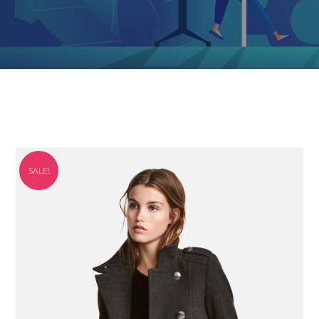
SALE!