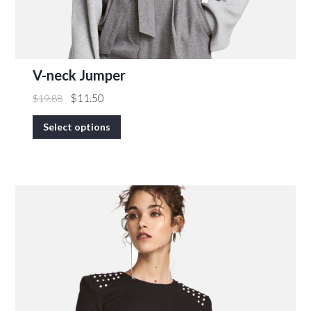
V-neck Jumper
$
11.50
$
19.88
Select options