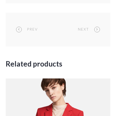
PREV
NEXT
Related products