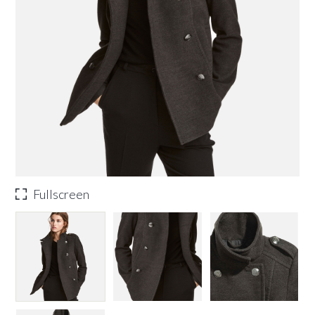
Fullscreen