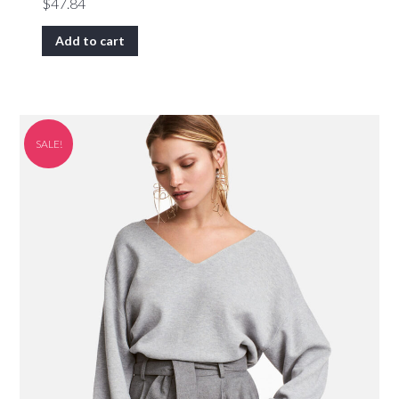
$
47.84
Add to cart
SALE!