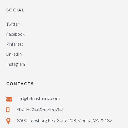
SOCIAL
Twitter
Facebook
Pinterest
LinkedIn
Instagram
CONTACTS
hr@tekinsta-inc.com
Phone: (833)-854-6782
8500 Leesburg Pike Suite 208, Vienna, VA 22182