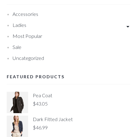
Accessories
Ladies
Most Popular
Sale
Uncategorized
FEATURED PRODUCTS
Pea Coat
$
43.05
Dark Fitted Jacket
$
46.99