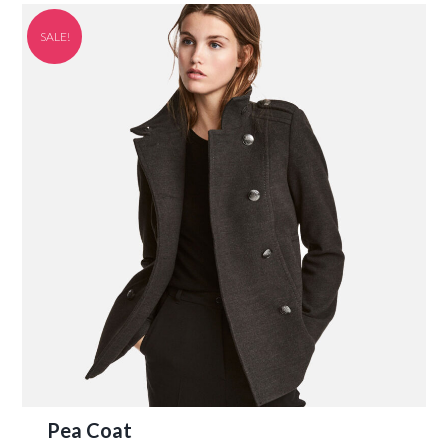
SALE!
Pea Coat