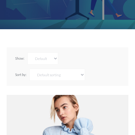
Show:
Sort by: