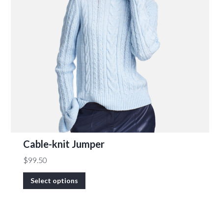
Cable-knit Jumper
$
99.50
Select options