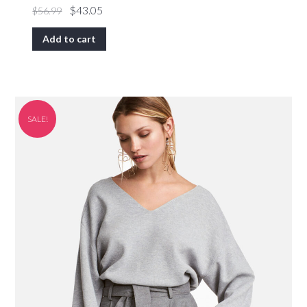
$
43.05
$
56.99
Add to cart
SALE!