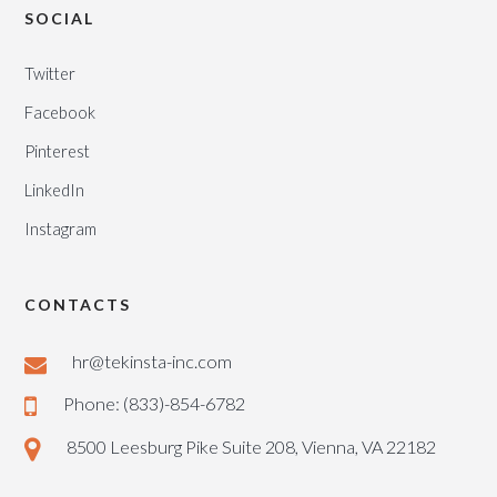
SOCIAL
Twitter
Facebook
Pinterest
LinkedIn
Instagram
CONTACTS
hr@tekinsta-inc.com
Phone: (833)-854-6782
8500 Leesburg Pike Suite 208, Vienna, VA 22182