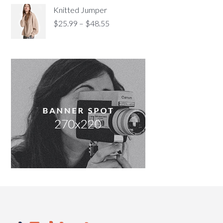
Knitted Jumper
$
25.99
–
$
48.55