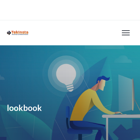
lookbook