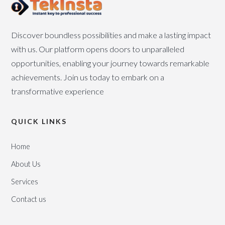
Discover boundless possibilities and make a lasting impact
with us. Our platform opens doors to unparalleled
opportunities, enabling your journey towards remarkable
achievements. Join us today to embark on a
transformative experience
QUICK LINKS
Home
About Us
Services
Contact us