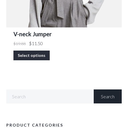
V-neck Jumper
$
11.50
$
19.88
Select options
PRODUCT CATEGORIES