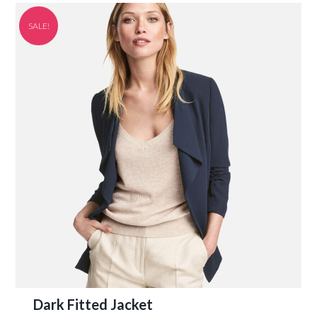
SALE!
Dark Fitted Jacket