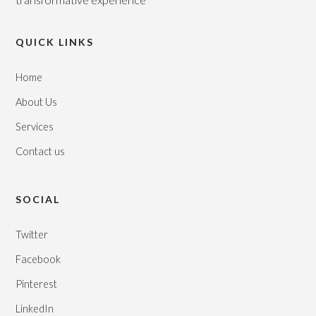
QUICK LINKS
Home
About Us
Services
Contact us
SOCIAL
Twitter
Facebook
Pinterest
LinkedIn