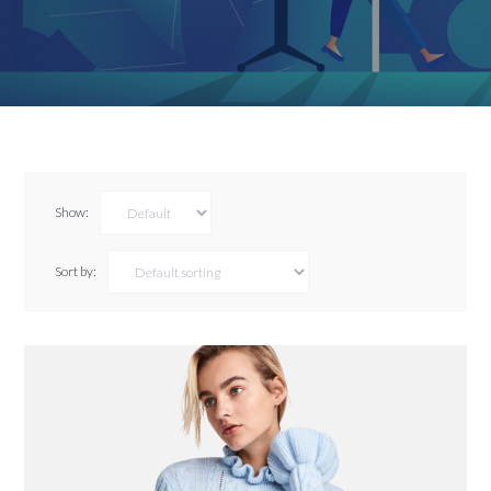
Show:
Sort by: