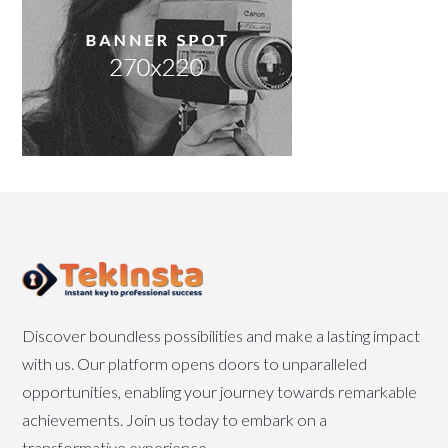
Discover boundless possibilities and make a lasting impact
with us. Our platform opens doors to unparalleled
opportunities, enabling your journey towards remarkable
achievements. Join us today to embark on a
transformative experience