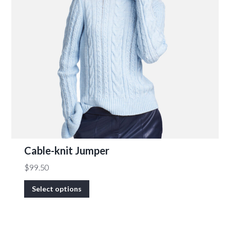
Cable-knit Jumper
$
99.50
Select options