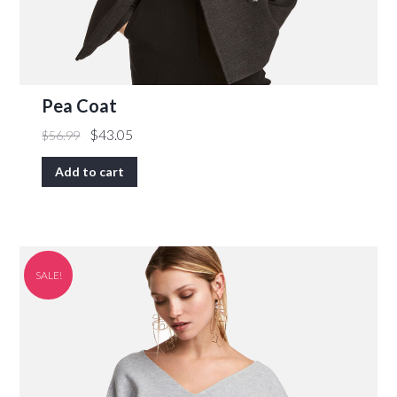
Pea Coat
$
43.05
$
56.99
Add to cart
SALE!