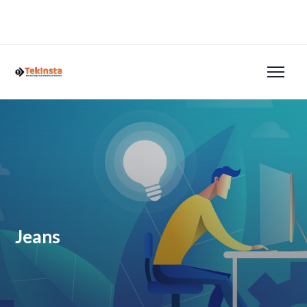
Jeans