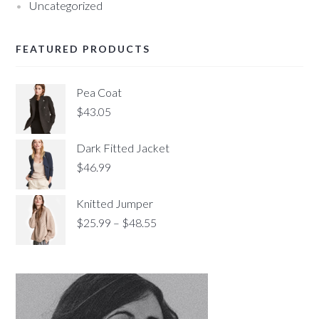
Uncategorized
FEATURED PRODUCTS
Pea Coat
$
43.05
Dark Fitted Jacket
$
46.99
Knitted Jumper
$
25.99
–
$
48.55