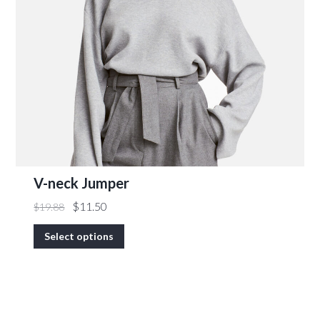
V-neck Jumper
$
11.50
$
19.88
Select options