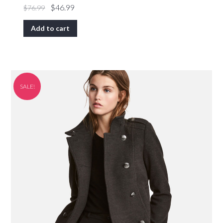
$
46.99
$
76.99
Add to cart
SALE!