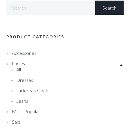
PRODUCT CATEGORIES
Accessories
Ladies
All
Dresses
Jackets & Coats
Jeans
Most Popular
Sale