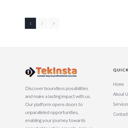
1
2
QUICK
Home
Discover boundless possibilities
About U
and make a lasting impact with us.
Our platform opens doors to
Service
unparalleled opportunities,
Contact
enabling your journey towards