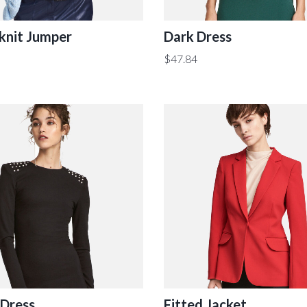
knit Jumper
Dark Dress
$
47.84
 Dress
Fitted Jacket