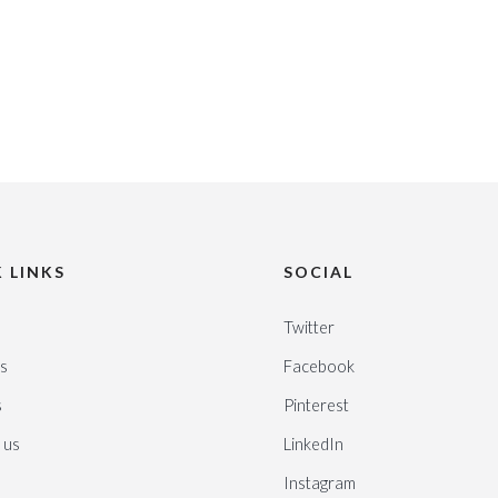
 LINKS
SOCIAL
Twitter
s
Facebook
s
Pinterest
 us
LinkedIn
Instagram