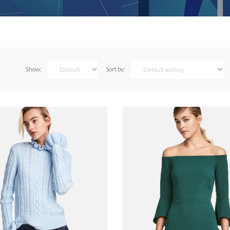
Show:
Sort by: