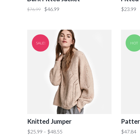
$
46.99
$
23.99
$
76.99
SALE!
HOT
Knitted Jumper
Patter
$
25.99
–
$
48.55
$
47.84