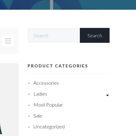
PRODUCT CATEGORIES
Accessories
Ladies
Most Popular
Sale
Uncategorized