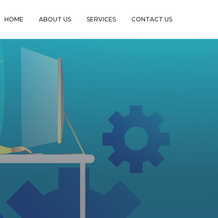
HOME
ABOUT US
SERVICES
CONTACT US