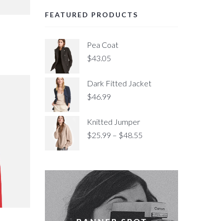
FEATURED PRODUCTS
Pea Coat
$
43.05
Dark Fitted Jacket
$
46.99
Knitted Jumper
$
25.99
–
$
48.55