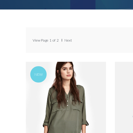
View Page
1
of
2
Next
NEW