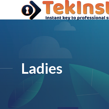
Ladies