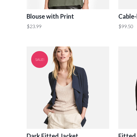
Blouse with Print
Cable-
$
23.99
$
99.50
SALE!
Dark Fitted Jacket
Fitted