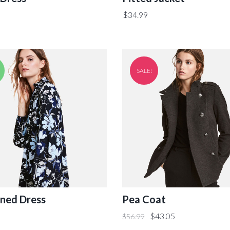
$
34.99
SALE!
ned Dress
Pea Coat
$
43.05
$
56.99