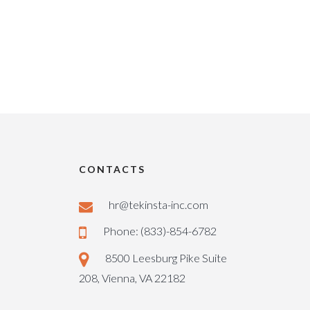
CONTACTS
hr@tekinsta-inc.com
Phone: (833)-854-6782
8500 Leesburg Pike Suite
208, Vienna, VA 22182