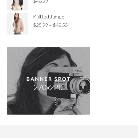
$
46.99
Knitted Jumper
$
25.99
–
$
48.55