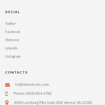
SOCIAL
Twitter
Facebook
Pinterest
LinkedIn
Instagram
CONTACTS
hr@tekinsta-inc.com
Phone: (833)-854-6782
8500 Leesburg Pike Suite 208, Vienna, VA 22182