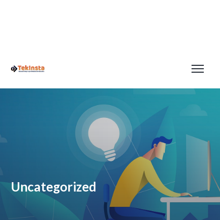
Uncategorized