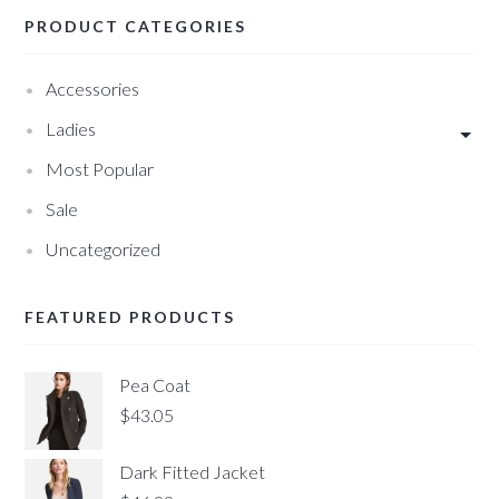
PRODUCT CATEGORIES
Accessories
Ladies
Most Popular
Sale
Uncategorized
FEATURED PRODUCTS
Pea Coat
$
43.05
Dark Fitted Jacket