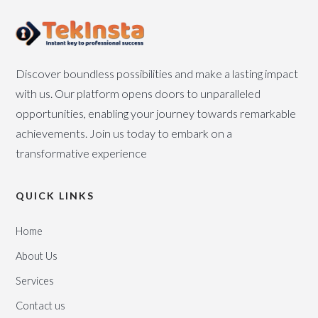
Discover boundless possibilities and make a lasting impact
with us. Our platform opens doors to unparalleled
opportunities, enabling your journey towards remarkable
achievements. Join us today to embark on a
transformative experience
QUICK LINKS
Home
About Us
Services
Contact us