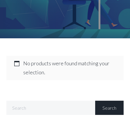
No products were found matching your
selection.